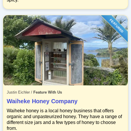
FEATURED
Justin Eichler
/
Feature With Us
Waiheke Honey Company
Waiheke honey is a local honey business that offers
organic and unpasteurized honey. They have a range of
different size jars and a few types of honey to choose
from.