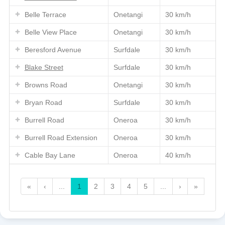
Belle Terrace
Onetangi
30 km/h
Belle View Place
Onetangi
30 km/h
Beresford Avenue
Surfdale
30 km/h
Blake Street
Surfdale
30 km/h
Browns Road
Onetangi
30 km/h
Bryan Road
Surfdale
30 km/h
Burrell Road
Oneroa
30 km/h
Burrell Road Extension
Oneroa
30 km/h
Cable Bay Lane
Oneroa
40 km/h
«
‹
...
1
2
3
4
5
...
›
»