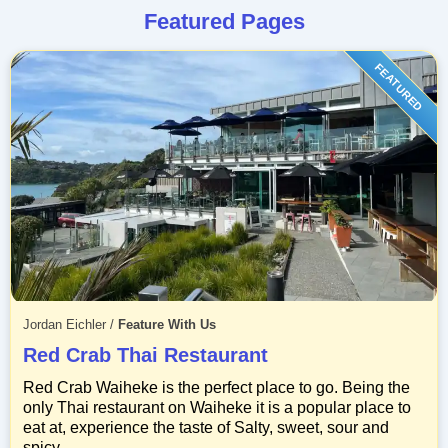
Featured Pages
FEATURED
Jordan Eichler
/
Feature With Us
Red Crab Thai Restaurant
Red Crab Waiheke is the perfect place to go. Being the
only Thai restaurant on Waiheke it is a popular place to
eat at, experience the taste of Salty, sweet, sour and
spicy.