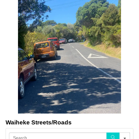
Waiheke Streets/Roads
Sea