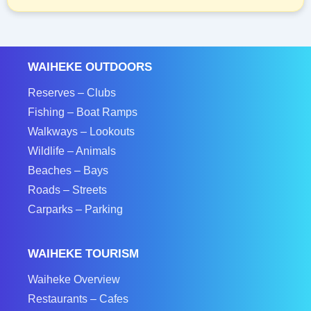
WAIHEKE OUTDOORS
Reserves – Clubs
Fishing – Boat Ramps
Walkways – Lookouts
Wildlife – Animals
Beaches – Bays
Roads – Streets
Carparks – Parking
WAIHEKE TOURISM
Waiheke Overview
Restaurants – Cafes