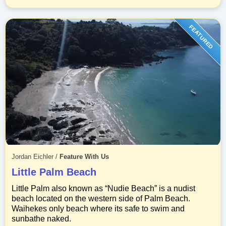
FEATURED
Jordan Eichler
/
Feature With Us
Little Palm Beach
Little Palm also known as “Nudie Beach” is a nudist
beach located on the western side of Palm Beach.
Waihekes only beach where its safe to swim and
sunbathe naked.