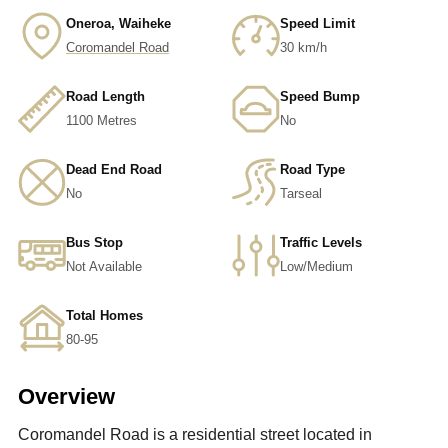
Oneroa, Waiheke
Speed Limit
Coromandel Road
30 km/h
Road Length
Speed Bump
1100 Metres
No
Dead End Road
Road Type
No
Tarseal
Bus Stop
Traffic Levels
Not Available
Low/Medium
Total Homes
80-95
Overview
Coromandel Road is a residential street located in