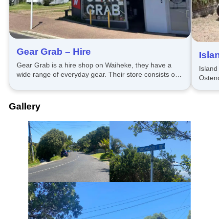
Gear Grab – Hire
Isla
Gear Grab is a hire shop on Waiheke, they have a
Island
wide range of everyday gear. Their store consists of
Ostend
party, gaming, outdoors, household, tech and more.
with a 
Gallery