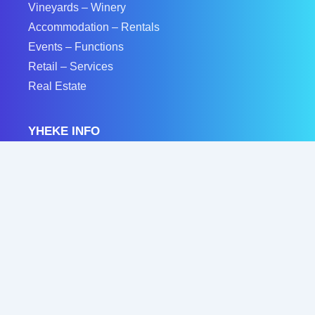
Vineyards – Winery
Accommodation – Rentals
Events – Functions
Retail – Services
Real Estate
YHEKE INFO
Feature Your Business
Accommodation Listings
Real Estate Listings
Event Listings
Advertise On Yheke
Privacy Policy
Contact Us