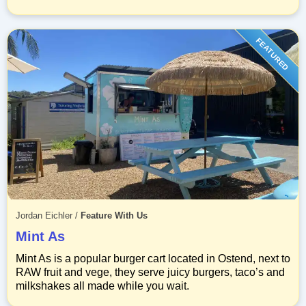
FEATURED
Jordan Eichler
/
Feature With Us
Mint As
Mint As is a popular burger cart located in Ostend, next to
RAW fruit and vege, they serve juicy burgers, taco’s and
milkshakes all made while you wait.