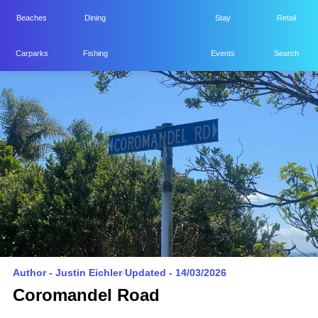
Beaches
Dining
Stay
Retail
Home
Carparks
Fishing
Events
Search
YHEKE
Author -
Justin Eichler
/
Updated - 14/03/2026
Coromandel Road