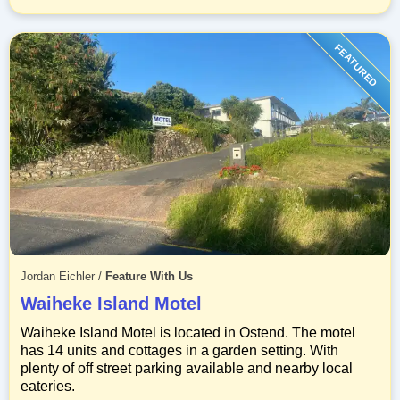
FEATURED
Jordan Eichler
/
Feature With Us
Waiheke Island Motel
Waiheke Island Motel is located in Ostend. The motel
has 14 units and cottages in a garden setting. With
plenty of off street parking available and nearby local
eateries.