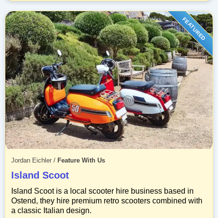
FEATURED
Jordan Eichler
/
Feature With Us
Island Scoot
Island Scoot is a local scooter hire business based in
Ostend, they hire premium retro scooters combined with
a classic Italian design.