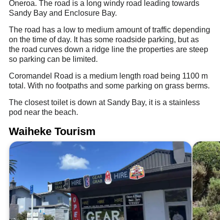
Oneroa. The road is a long windy road leading towards
Sandy Bay and Enclosure Bay.
The road has a low to medium amount of traffic depending
on the time of day. It has some roadside parking, but as
the road curves down a ridge line the properties are steep
so parking can be limited.
Coromandel Road is a medium length road being 1100 m
total. With no footpaths and some parking on grass berms.
The closest toilet is down at Sandy Bay, it is a stainless
pod near the beach.
Waiheke Tourism