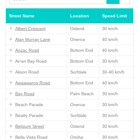
Street Name
Location
Speed Limit
Albert Crescent
Ostend
30 km/h
Alan Murray Lane
Oneroa
40 km/h
Anzac Road
Bottom End
40 km/h
Arran Bay Road
Bottom End
30 km/h
Alison Road
Surfdale
30-40 km/h
Awaawaroa Road
Bottom End
40 km/h
Bay Road
Palm Beach
30 km/h
Beach Parade
Oneroa
30 km/h
Beatty Parade
Surfdale
30 km/h
Belgium Street
Ostend
30 km/h
Bella Vista Road
Omiha
30 km/h